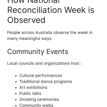
Reconciliation Week is
Observed
People across Australia observe the week in
many meaningful ways.
Community Events
Local councils and organizations host :
Cultural performances
Traditional dance programs
Art exhibitions
Public talks
Smoking ceremonies
Community walks