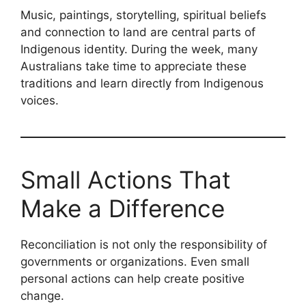
Music, paintings, storytelling, spiritual beliefs
and connection to land are central parts of
Indigenous identity. During the week, many
Australians take time to appreciate these
traditions and learn directly from Indigenous
voices.
Small Actions That
Make a Difference
Reconciliation is not only the responsibility of
governments or organizations. Even small
personal actions can help create positive
change.