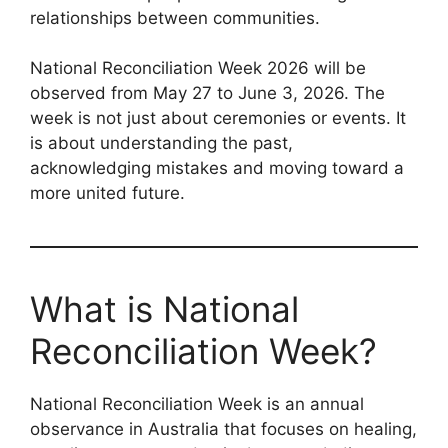
relationships between communities.
National Reconciliation Week 2026 will be
observed from May 27 to June 3, 2026. The
week is not just about ceremonies or events. It
is about understanding the past,
acknowledging mistakes and moving toward a
more united future.
What is National
Reconciliation Week?
National Reconciliation Week is an annual
observance in Australia that focuses on healing,