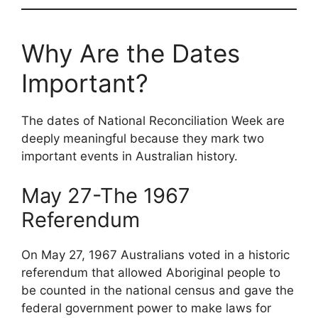
Why Are the Dates
Important?
The dates of National Reconciliation Week are
deeply meaningful because they mark two
important events in Australian history.
May 27-The 1967
Referendum
On May 27, 1967 Australians voted in a historic
referendum that allowed Aboriginal people to
be counted in the national census and gave the
federal government power to make laws for