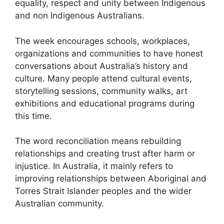
equality, respect and unity between Indigenous
and non Indigenous Australians.
The week encourages schools, workplaces,
organizations and communities to have honest
conversations about Australia’s history and
culture. Many people attend cultural events,
storytelling sessions, community walks, art
exhibitions and educational programs during
this time.
The word reconciliation means rebuilding
relationships and creating trust after harm or
injustice. In Australia, it mainly refers to
improving relationships between Aboriginal and
Torres Strait Islander peoples and the wider
Australian community.