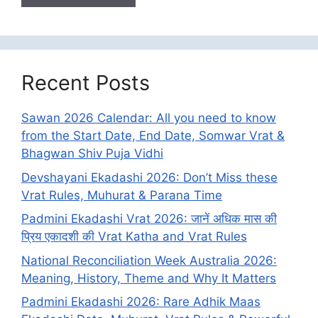
Recent Posts
Sawan 2026 Calendar: All you need to know
from the Start Date, End Date, Somwar Vrat &
Bhagwan Shiv Puja Vidhi
Devshayani Ekadashi 2026: Don’t Miss these
Vrat Rules, Muhurat & Parana Time
Padmini Ekadashi Vrat 2026: जानें अधिक मास की
प्रिय एकादशी की Vrat Katha and Vrat Rules
National Reconciliation Week Australia 2026:
Meaning, History, Theme and Why It Matters
Padmini Ekadashi 2026: Rare Adhik Maas