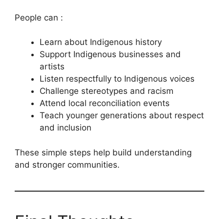
People can :
Learn about Indigenous history
Support Indigenous businesses and
artists
Listen respectfully to Indigenous voices
Challenge stereotypes and racism
Attend local reconciliation events
Teach younger generations about respect
and inclusion
These simple steps help build understanding
and stronger communities.