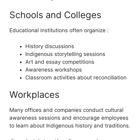
Schools and Colleges
Educational institutions often organize :
History discussions
Indigenous storytelling sessions
Art and essay competitions
Awareness workshops
Classroom activities about reconciliation
Workplaces
Many offices and companies conduct cultural
awareness sessions and encourage employees
to learn about Indigenous history and traditions.