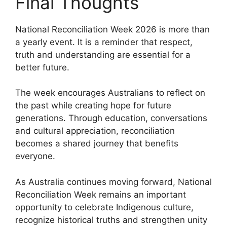
Final Thoughts
National Reconciliation Week 2026 is more than
a yearly event. It is a reminder that respect,
truth and understanding are essential for a
better future.
The week encourages Australians to reflect on
the past while creating hope for future
generations. Through education, conversations
and cultural appreciation, reconciliation
becomes a shared journey that benefits
everyone.
As Australia continues moving forward, National
Reconciliation Week remains an important
opportunity to celebrate Indigenous culture,
recognize historical truths and strengthen unity