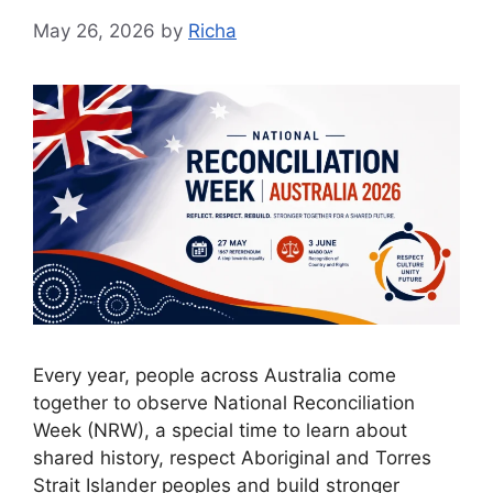
May 26, 2026
by
Richa
Every year, people across Australia come
together to observe National Reconciliation
Week (NRW), a special time to learn about
shared history, respect Aboriginal and Torres
Strait Islander peoples and build stronger