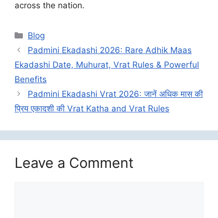
across the nation.
Categories
Blog
Padmini Ekadashi 2026: Rare Adhik Maas
Ekadashi Date, Muhurat, Vrat Rules & Powerful
Benefits
Padmini Ekadashi Vrat 2026: जानें अधिक मास की
प्रिय एकादशी की Vrat Katha and Vrat Rules
Leave a Comment
Comment