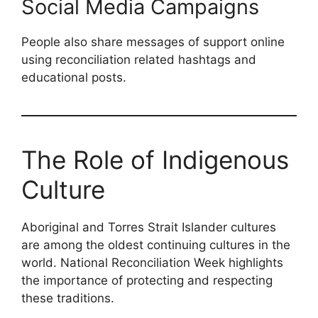
Social Media Campaigns
People also share messages of support online
using reconciliation related hashtags and
educational posts.
The Role of Indigenous
Culture
Aboriginal and Torres Strait Islander cultures
are among the oldest continuing cultures in the
world. National Reconciliation Week highlights
the importance of protecting and respecting
these traditions.