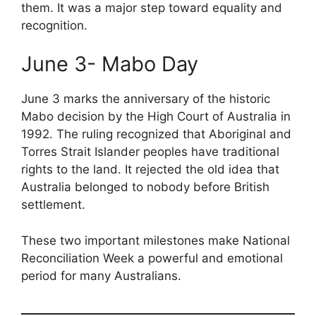
them. It was a major step toward equality and
recognition.
June 3- Mabo Day
June 3 marks the anniversary of the historic
Mabo decision by the High Court of Australia in
1992. The ruling recognized that Aboriginal and
Torres Strait Islander peoples have traditional
rights to the land. It rejected the old idea that
Australia belonged to nobody before British
settlement.
These two important milestones make National
Reconciliation Week a powerful and emotional
period for many Australians.