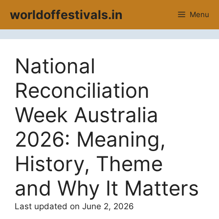
Skip
worldoffestivals.in
Menu
to
content
National
Reconciliation
Week Australia
2026: Meaning,
History, Theme
and Why It Matters
Last updated on June 2, 2026