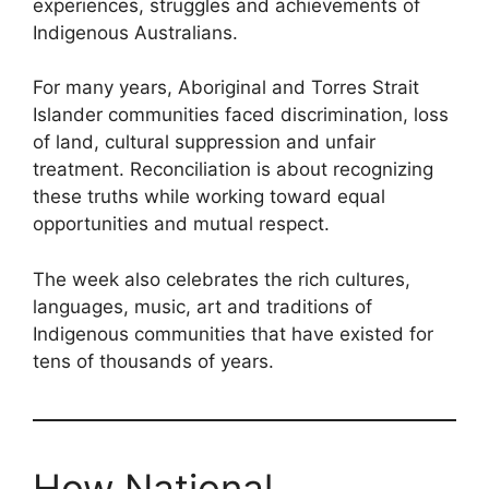
experiences, struggles and achievements of
Indigenous Australians.
For many years, Aboriginal and Torres Strait
Islander communities faced discrimination, loss
of land, cultural suppression and unfair
treatment. Reconciliation is about recognizing
these truths while working toward equal
opportunities and mutual respect.
The week also celebrates the rich cultures,
languages, music, art and traditions of
Indigenous communities that have existed for
tens of thousands of years.
How National