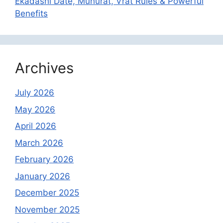
Ekadashi Date, Muhurat, Vrat Rules & Powerful
Benefits
Archives
July 2026
May 2026
April 2026
March 2026
February 2026
January 2026
December 2025
November 2025