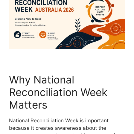
Why National
Reconciliation Week
Matters
National Reconciliation Week is important
because it creates awareness about the