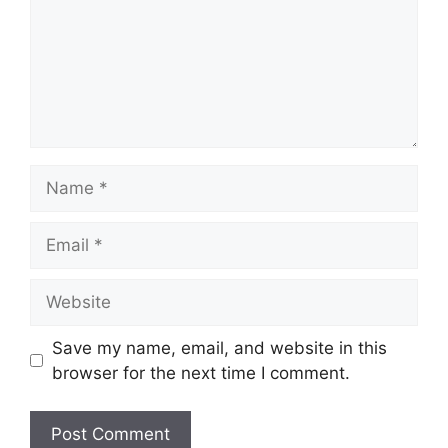
Name
Email
Website
Save my name, email, and website in this
browser for the next time I comment.