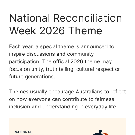
National Reconciliation
Week 2026 Theme
Each year, a special theme is announced to
inspire discussions and community
participation. The official 2026 theme may
focus on unity, truth telling, cultural respect or
future generations.
Themes usually encourage Australians to reflect
on how everyone can contribute to fairness,
inclusion and understanding in everyday life.