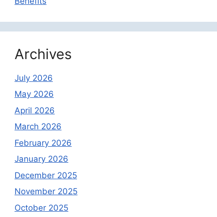
Benefits
Archives
July 2026
May 2026
April 2026
March 2026
February 2026
January 2026
December 2025
November 2025
October 2025