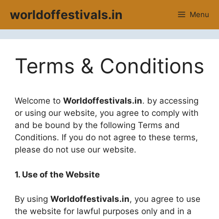
Skip
worldoffestivals.in
Menu
to
content
Terms & Conditions
Welcome to
Worldoffestivals.in
. by accessing
or using our website, you agree to comply with
and be bound by the following Terms and
Conditions. If you do not agree to these terms,
please do not use our website.
1. Use of the Website
By using
Worldoffestivals.in
, you agree to use
the website for lawful purposes only and in a