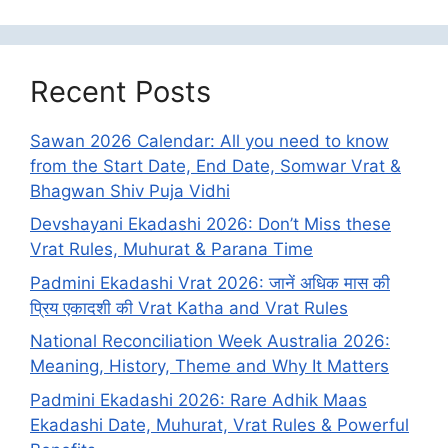
Recent Posts
Sawan 2026 Calendar: All you need to know
from the Start Date, End Date, Somwar Vrat &
Bhagwan Shiv Puja Vidhi
Devshayani Ekadashi 2026: Don’t Miss these
Vrat Rules, Muhurat & Parana Time
Padmini Ekadashi Vrat 2026: जानें अधिक मास की
प्रिय एकादशी की Vrat Katha and Vrat Rules
National Reconciliation Week Australia 2026:
Meaning, History, Theme and Why It Matters
Padmini Ekadashi 2026: Rare Adhik Maas
Ekadashi Date, Muhurat, Vrat Rules & Powerful