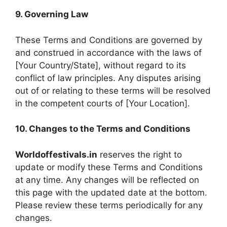
9. Governing Law
These Terms and Conditions are governed by
and construed in accordance with the laws of
[Your Country/State], without regard to its
conflict of law principles. Any disputes arising
out of or relating to these terms will be resolved
in the competent courts of [Your Location].
10. Changes to the Terms and Conditions
Worldoffestivals.in
reserves the right to
update or modify these Terms and Conditions
at any time. Any changes will be reflected on
this page with the updated date at the bottom.
Please review these terms periodically for any
changes.