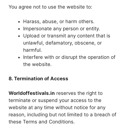
You agree not to use the website to:
Harass, abuse, or harm others.
Impersonate any person or entity.
Upload or transmit any content that is
unlawful, defamatory, obscene, or
harmful.
Interfere with or disrupt the operation of
the website.
8. Termination of Access
Worldoffestivals.in
reserves the right to
terminate or suspend your access to the
website at any time without notice for any
reason, including but not limited to a breach of
these Terms and Conditions.