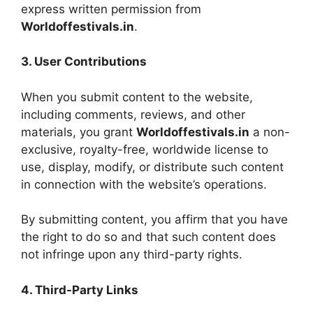
express written permission from
Worldoffestivals.in
.
3. User Contributions
When you submit content to the website,
including comments, reviews, and other
materials, you grant
Worldoffestivals.in
a non-
exclusive, royalty-free, worldwide license to
use, display, modify, or distribute such content
in connection with the website’s operations.
By submitting content, you affirm that you have
the right to do so and that such content does
not infringe upon any third-party rights.
4. Third-Party Links