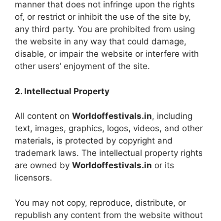
manner that does not infringe upon the rights
of, or restrict or inhibit the use of the site by,
any third party. You are prohibited from using
the website in any way that could damage,
disable, or impair the website or interfere with
other users’ enjoyment of the site.
2. Intellectual Property
All content on
Worldoffestivals.in
, including
text, images, graphics, logos, videos, and other
materials, is protected by copyright and
trademark laws. The intellectual property rights
are owned by
Worldoffestivals.in
or its
licensors.
You may not copy, reproduce, distribute, or
republish any content from the website without