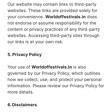
Our website may contain links to third-party
websites. These links are provided solely for
your convenience.
Worldoffestivals.in
does
not endorse or assume responsibility for the
content or privacy practices of any third-party
websites. Accessing third-party sites through
our links is at your own risk.
5. Privacy Policy
Your use of
Worldoffestivals.in
is also
governed by our Privacy Policy, which outlines
how we collect, use, and protect your personal
information. Please review our Privacy Policy for
more details.
6. Disclaimers