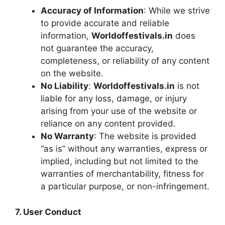
Accuracy of Information
: While we strive
to provide accurate and reliable
information,
Worldoffestivals.in
does
not guarantee the accuracy,
completeness, or reliability of any content
on the website.
No Liability
:
Worldoffestivals.in
is not
liable for any loss, damage, or injury
arising from your use of the website or
reliance on any content provided.
No Warranty
: The website is provided
“as is” without any warranties, express or
implied, including but not limited to the
warranties of merchantability, fitness for
a particular purpose, or non-infringement.
7. User Conduct