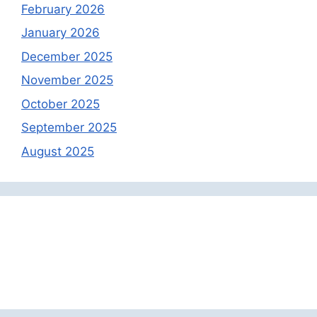
February 2026
January 2026
December 2025
November 2025
October 2025
September 2025
August 2025