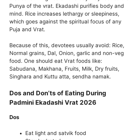
Punya of the vrat. Ekadashi purifies body and
mind. Rice increases lethargy or sleepiness,
which goes against the spiritual focus of any
Puja and Vrat.
Because of this, devotees usually avoid: Rice,
Normal grains, Dal, Onion, garlic and non-veg
food. One should eat Vrat foods like:
Sabudana, Makhana, Fruits, Milk, Dry fruits,
Singhara and Kuttu atta, sendha namak.
Dos and Don’ts of Eating During
Padmini Ekadashi Vrat 2026
Dos
Eat light and satvik food