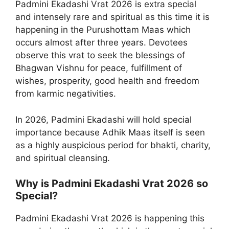
Padmini Ekadashi Vrat 2026 is extra special
and intensely rare and spiritual as this time it is
happening in the Purushottam Maas which
occurs almost after three years. Devotees
observe this vrat to seek the blessings of
Bhagwan Vishnu for peace, fulfillment of
wishes, prosperity, good health and freedom
from karmic negativities.
In 2026, Padmini Ekadashi will hold special
importance because Adhik Maas itself is seen
as a highly auspicious period for bhakti, charity,
and spiritual cleansing.
Why is Padmini Ekadashi Vrat 2026 so
Special?
Padmini Ekadashi Vrat 2026 is happening this