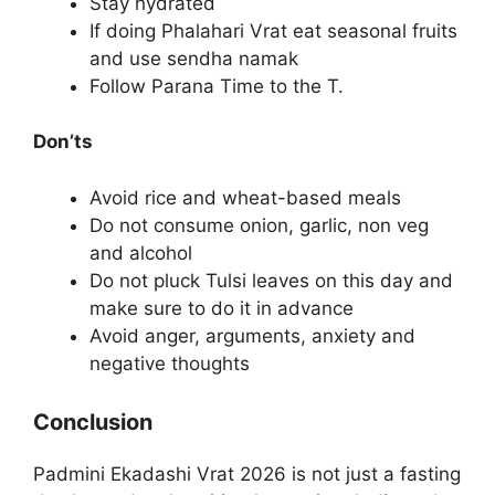
Stay hydrated
If doing Phalahari Vrat eat seasonal fruits
and use sendha namak
Follow Parana Time to the T.
Don’ts
Avoid rice and wheat-based meals
Do not consume onion, garlic, non veg
and alcohol
Do not pluck Tulsi leaves on this day and
make sure to do it in advance
Avoid anger, arguments, anxiety and
negative thoughts
Conclusion
Padmini Ekadashi Vrat 2026 is not just a fasting