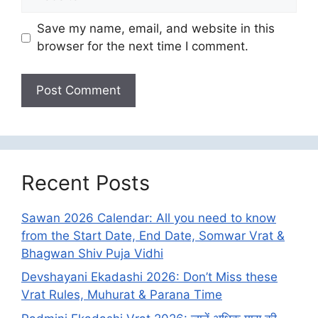
Save my name, email, and website in this
browser for the next time I comment.
Recent Posts
Sawan 2026 Calendar: All you need to know
from the Start Date, End Date, Somwar Vrat &
Bhagwan Shiv Puja Vidhi
Devshayani Ekadashi 2026: Don’t Miss these
Vrat Rules, Muhurat & Parana Time