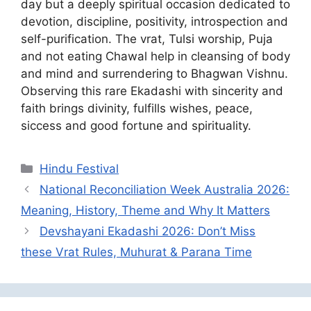
day but a deeply spiritual occasion dedicated to
devotion, discipline, positivity, introspection and
self-purification. The vrat, Tulsi worship, Puja
and not eating Chawal help in cleansing of body
and mind and surrendering to Bhagwan Vishnu.
Observing this rare Ekadashi with sincerity and
faith brings divinity, fulfills wishes, peace,
siccess and good fortune and spirituality.
Categories
Hindu Festival
National Reconciliation Week Australia 2026:
Meaning, History, Theme and Why It Matters
Devshayani Ekadashi 2026: Don’t Miss
these Vrat Rules, Muhurat & Parana Time