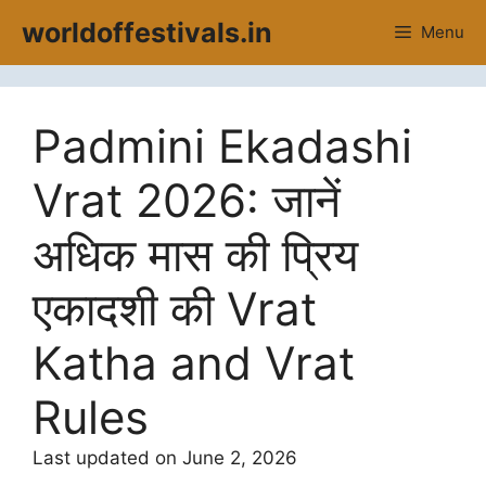
Skip
worldoffestivals.in
Menu
to
content
Padmini Ekadashi
Vrat 2026: जानें
अधिक मास की प्रिय
एकादशी की Vrat
Katha and Vrat
Rules
Last updated on June 2, 2026