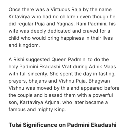
Once there was a Virtuous Raja by the name
Kritavirya who had no children even though he
did regular Puja and Yagnas. Rani Padmini, his
wife was deeply dedicated and craved for a
child who would bring happiness in their lives
and kingdom.
A Rishi suggested Queen Padmini to do the
holy Padmini Ekadashi Vrat during Adhik Maas
with full sincerity. She spent the day in fasting,
prayers, bhajans and Vishnu Puja. Bhagwan
Vishnu was moved by this and appeared before
the couple and blessed them with a powerful
son, Kartavirya Arjuna, who later became a
famous and mighty King.
Tulsi Significance on Padmini Ekadashi