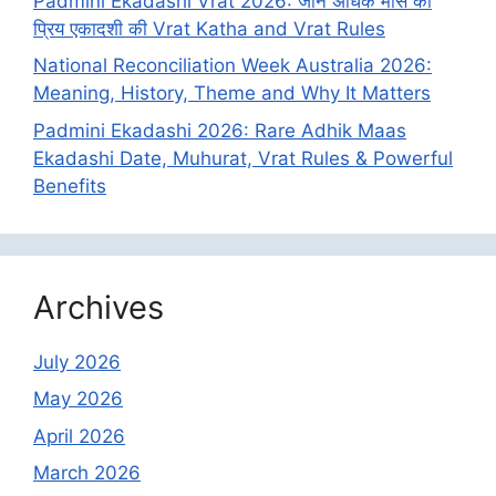
Padmini Ekadashi Vrat 2026: जानें अधिक मास की
प्रिय एकादशी की Vrat Katha and Vrat Rules
National Reconciliation Week Australia 2026:
Meaning, History, Theme and Why It Matters
Padmini Ekadashi 2026: Rare Adhik Maas
Ekadashi Date, Muhurat, Vrat Rules & Powerful
Benefits
Archives
July 2026
May 2026
April 2026
March 2026