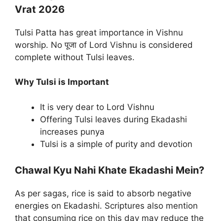
Vrat 2026
Tulsi Patta has great importance in Vishnu
worship. No पूजा of Lord Vishnu is considered
complete without Tulsi leaves.
Why Tulsi is Important
It is very dear to Lord Vishnu
Offering Tulsi leaves during Ekadashi
increases punya
Tulsi is a simple of purity and devotion
Chawal Kyu Nahi Khate Ekadashi Mein?
As per sagas, rice is said to absorb negative
energies on Ekadashi. Scriptures also mention
that consuming rice on this day may reduce the