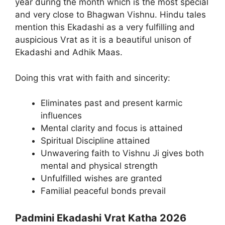
year during the month which is the most special
and very close to Bhagwan Vishnu. Hindu tales
mention this Ekadashi as a very fulfilling and
auspicious Vrat as it is a beautiful unison of
Ekadashi and Adhik Maas.
Doing this vrat with faith and sincerity:
Eliminates past and present karmic
influences
Mental clarity and focus is attained
Spiritual Discipline attained
Unwavering faith to Vishnu Ji gives both
mental and physical strength
Unfulfilled wishes are granted
Familial peaceful bonds prevail
Padmini Ekadashi Vrat Katha 2026