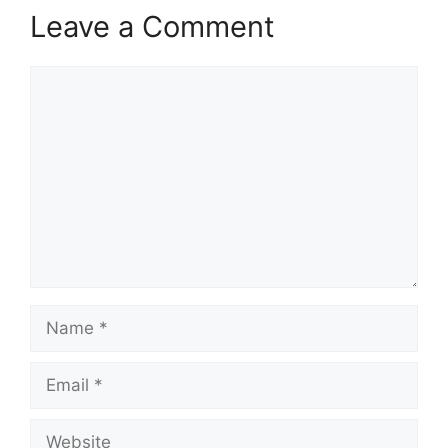
Leave a Comment
Comment
Name
Email
Website