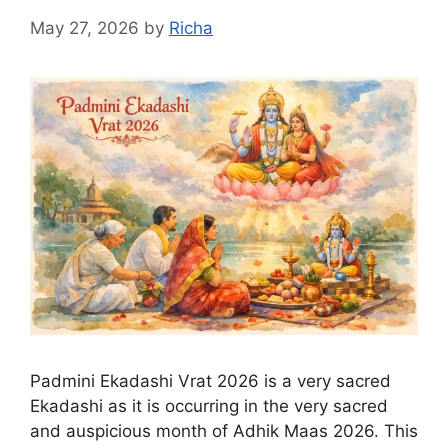
May 27, 2026
by
Richa
Padmini Ekadashi Vrat 2026 is a very sacred
Ekadashi as it is occurring in the very sacred
and auspicious month of Adhik Maas 2026. This