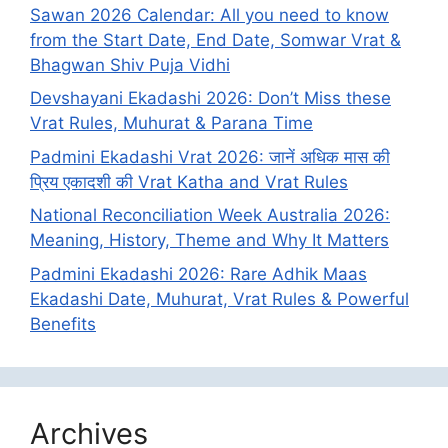
Sawan 2026 Calendar: All you need to know
from the Start Date, End Date, Somwar Vrat &
Bhagwan Shiv Puja Vidhi
Devshayani Ekadashi 2026: Don’t Miss these
Vrat Rules, Muhurat & Parana Time
Padmini Ekadashi Vrat 2026: जानें अधिक मास की
प्रिय एकादशी की Vrat Katha and Vrat Rules
National Reconciliation Week Australia 2026:
Meaning, History, Theme and Why It Matters
Padmini Ekadashi 2026: Rare Adhik Maas
Ekadashi Date, Muhurat, Vrat Rules & Powerful
Benefits
Archives