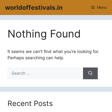
Skip
worldoffestivals.in
Menu
to
content
Nothing Found
It seems we can’t find what you’re looking for.
Perhaps searching can help.
Search
for:
Recent Posts