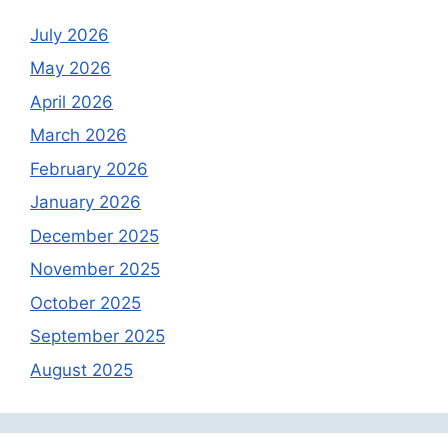
July 2026
May 2026
April 2026
March 2026
February 2026
January 2026
December 2025
November 2025
October 2025
September 2025
August 2025