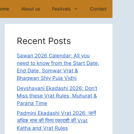
ome
About us
Festivals
Contact
Recent Posts
Sawan 2026 Calendar: All you
need to know from the Start Date,
End Date, Somwar Vrat &
Bhagwan Shiv Puja Vidhi
Devshayani Ekadashi 2026: Don’t
Miss these Vrat Rules, Muhurat &
Parana Time
Padmini Ekadashi Vrat 2026: जानें
अधिक मास की प्रिय एकादशी की Vrat
Katha and Vrat Rules