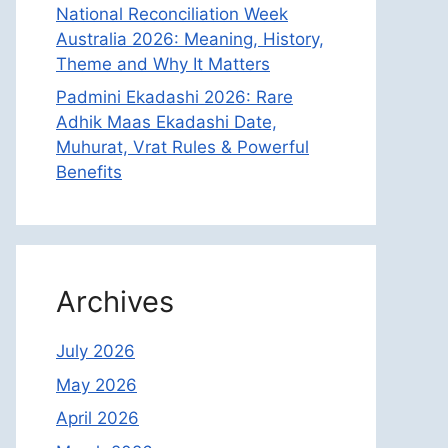
National Reconciliation Week
Australia 2026: Meaning, History,
Theme and Why It Matters
Padmini Ekadashi 2026: Rare
Adhik Maas Ekadashi Date,
Muhurat, Vrat Rules & Powerful
Benefits
Archives
July 2026
May 2026
April 2026