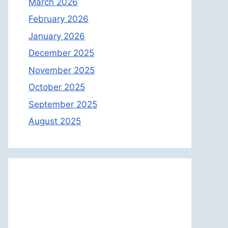
March 2026
February 2026
January 2026
December 2025
November 2025
October 2025
September 2025
August 2025