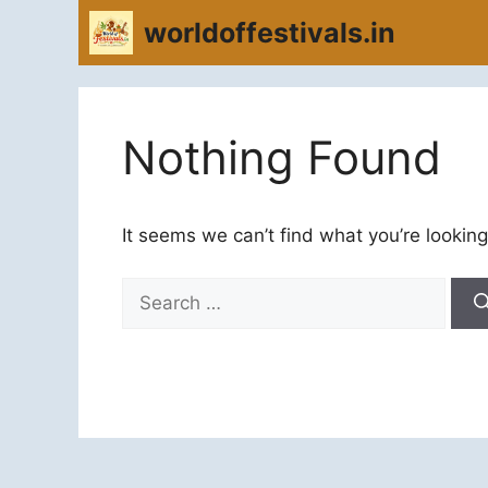
Skip
worldoffestivals.in
to
content
Nothing Found
It seems we can’t find what you’re looking
Search
for: