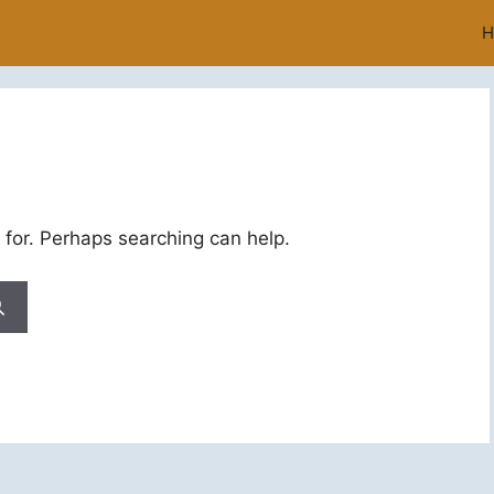
H
 for. Perhaps searching can help.