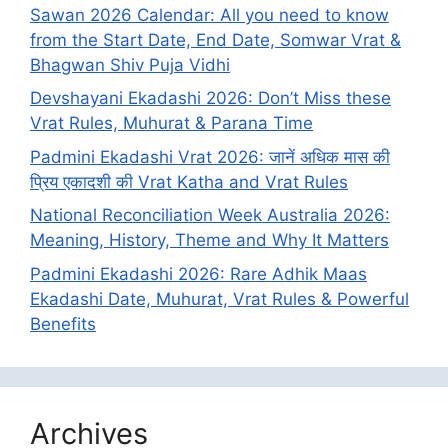
Sawan 2026 Calendar: All you need to know
from the Start Date, End Date, Somwar Vrat &
Bhagwan Shiv Puja Vidhi
Devshayani Ekadashi 2026: Don’t Miss these
Vrat Rules, Muhurat & Parana Time
Padmini Ekadashi Vrat 2026: जानें अधिक मास की
प्रिय एकादशी की Vrat Katha and Vrat Rules
National Reconciliation Week Australia 2026:
Meaning, History, Theme and Why It Matters
Padmini Ekadashi 2026: Rare Adhik Maas
Ekadashi Date, Muhurat, Vrat Rules & Powerful
Benefits
Archives