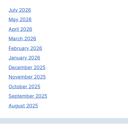
July 2026
May 2026
April 2026
March 2026
February 2026
January 2026
December 2025
November 2025
October 2025
September 2025
August 2025