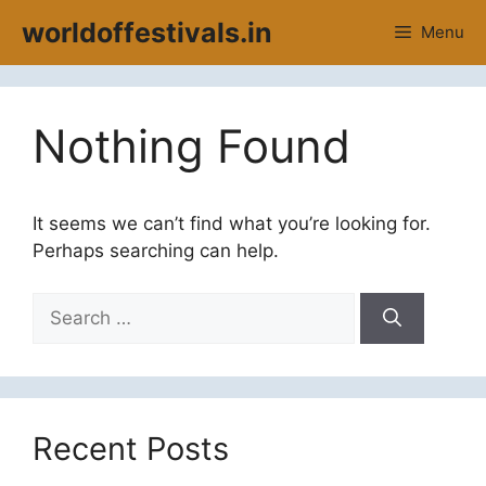
Skip
worldoffestivals.in
Menu
to
content
Nothing Found
It seems we can’t find what you’re looking for.
Perhaps searching can help.
Search
for:
Recent Posts