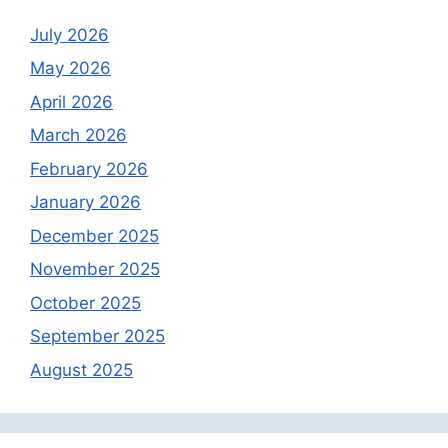
July 2026
May 2026
April 2026
March 2026
February 2026
January 2026
December 2025
November 2025
October 2025
September 2025
August 2025