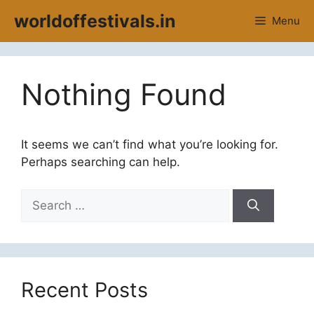
Skip
worldoffestivals.in
Menu
to
content
Nothing Found
It seems we can’t find what you’re looking for.
Perhaps searching can help.
Search
for:
Recent Posts