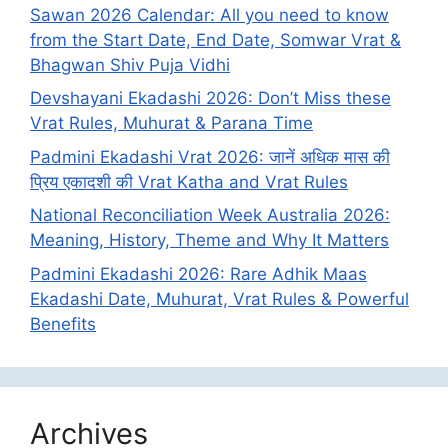
Sawan 2026 Calendar: All you need to know
from the Start Date, End Date, Somwar Vrat &
Bhagwan Shiv Puja Vidhi
Devshayani Ekadashi 2026: Don’t Miss these
Vrat Rules, Muhurat & Parana Time
Padmini Ekadashi Vrat 2026: जानें अधिक मास की
प्रिय एकादशी की Vrat Katha and Vrat Rules
National Reconciliation Week Australia 2026:
Meaning, History, Theme and Why It Matters
Padmini Ekadashi 2026: Rare Adhik Maas
Ekadashi Date, Muhurat, Vrat Rules & Powerful
Benefits
Archives