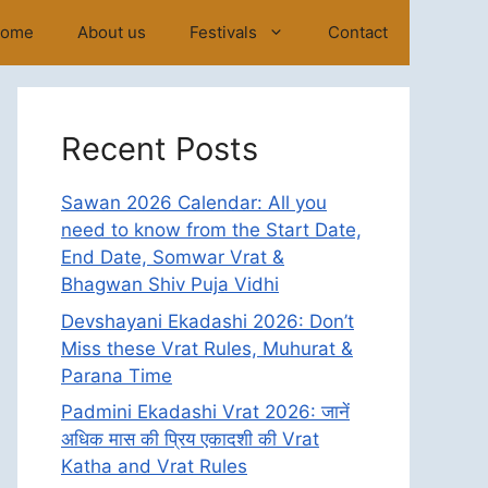
ome
About us
Festivals
Contact
Recent Posts
Sawan 2026 Calendar: All you
need to know from the Start Date,
End Date, Somwar Vrat &
Bhagwan Shiv Puja Vidhi
Devshayani Ekadashi 2026: Don’t
Miss these Vrat Rules, Muhurat &
Parana Time
Padmini Ekadashi Vrat 2026: जानें
अधिक मास की प्रिय एकादशी की Vrat
Katha and Vrat Rules