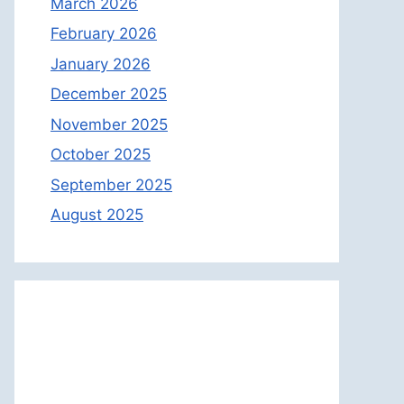
March 2026
February 2026
January 2026
December 2025
November 2025
October 2025
September 2025
August 2025