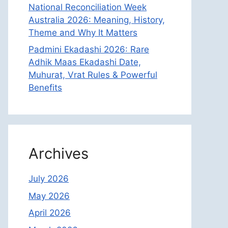
National Reconciliation Week
Australia 2026: Meaning, History,
Theme and Why It Matters
Padmini Ekadashi 2026: Rare
Adhik Maas Ekadashi Date,
Muhurat, Vrat Rules & Powerful
Benefits
Archives
July 2026
May 2026
April 2026