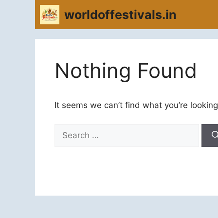
Skip
worldoffestivals.in
to
content
Nothing Found
It seems we can’t find what you’re looking
Search
for: