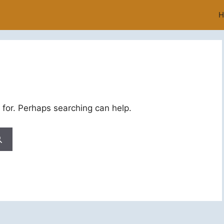
H
 for. Perhaps searching can help.