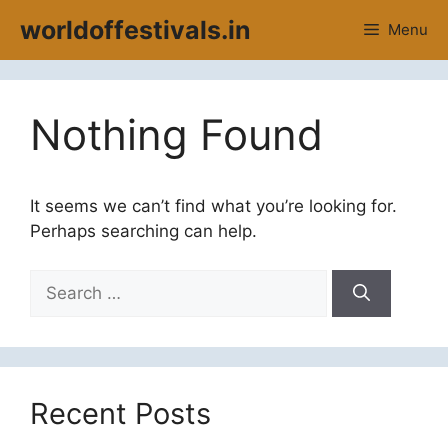
Skip
worldoffestivals.in
Menu
to
content
Nothing Found
It seems we can’t find what you’re looking for.
Perhaps searching can help.
Search
for:
Recent Posts