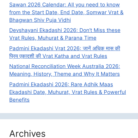
Sawan 2026 Calendar: All you need to know
from the Start Date, End Date, Somwar Vrat &
Bhagwan Shiv Puja Vidhi
Devshayani Ekadashi 2026: Don’t Miss these
Vrat Rules, Muhurat & Parana Time
Padmini Ekadashi Vrat 2026: जानें अधिक मास की
प्रिय एकादशी की Vrat Katha and Vrat Rules
National Reconciliation Week Australia 2026:
Meaning, History, Theme and Why It Matters
Padmini Ekadashi 2026: Rare Adhik Maas
Ekadashi Date, Muhurat, Vrat Rules & Powerful
Benefits
Archives