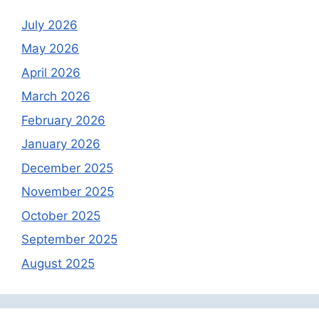
July 2026
May 2026
April 2026
March 2026
February 2026
January 2026
December 2025
November 2025
October 2025
September 2025
August 2025