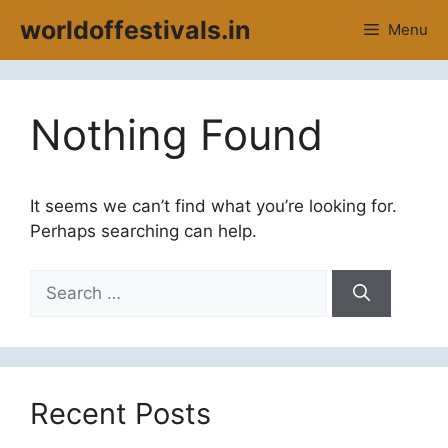
Skip
worldoffestivals.in
Menu
to
content
Nothing Found
It seems we can’t find what you’re looking for.
Perhaps searching can help.
Search
for:
Recent Posts