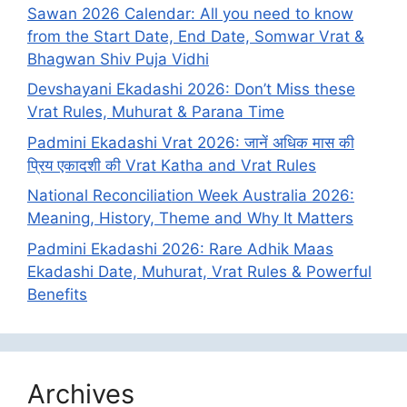
Sawan 2026 Calendar: All you need to know
from the Start Date, End Date, Somwar Vrat &
Bhagwan Shiv Puja Vidhi
Devshayani Ekadashi 2026: Don’t Miss these
Vrat Rules, Muhurat & Parana Time
Padmini Ekadashi Vrat 2026: जानें अधिक मास की
प्रिय एकादशी की Vrat Katha and Vrat Rules
National Reconciliation Week Australia 2026:
Meaning, History, Theme and Why It Matters
Padmini Ekadashi 2026: Rare Adhik Maas
Ekadashi Date, Muhurat, Vrat Rules & Powerful
Benefits
Archives