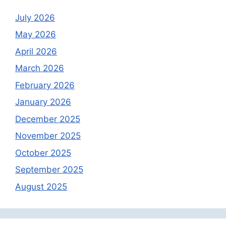
July 2026
May 2026
April 2026
March 2026
February 2026
January 2026
December 2025
November 2025
October 2025
September 2025
August 2025