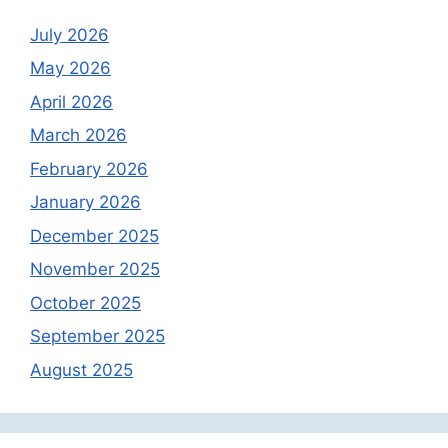
July 2026
May 2026
April 2026
March 2026
February 2026
January 2026
December 2025
November 2025
October 2025
September 2025
August 2025