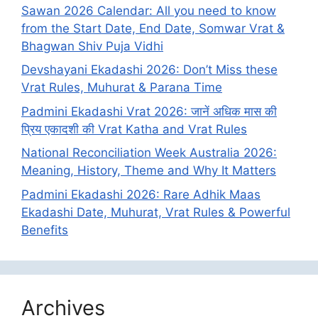
Sawan 2026 Calendar: All you need to know
from the Start Date, End Date, Somwar Vrat &
Bhagwan Shiv Puja Vidhi
Devshayani Ekadashi 2026: Don’t Miss these
Vrat Rules, Muhurat & Parana Time
Padmini Ekadashi Vrat 2026: जानें अधिक मास की
प्रिय एकादशी की Vrat Katha and Vrat Rules
National Reconciliation Week Australia 2026:
Meaning, History, Theme and Why It Matters
Padmini Ekadashi 2026: Rare Adhik Maas
Ekadashi Date, Muhurat, Vrat Rules & Powerful
Benefits
Archives