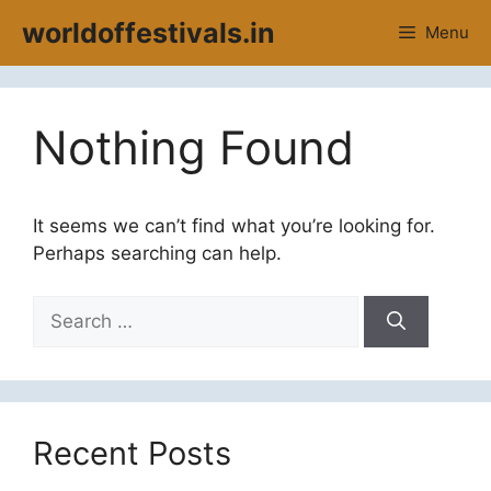
Skip
worldoffestivals.in
Menu
to
content
Nothing Found
It seems we can’t find what you’re looking for.
Perhaps searching can help.
Search
for:
Recent Posts