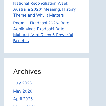
National Reconciliation Week
Australia 2026: Meaning, History,
Theme and Why It Matters
Padmini Ekadashi 2026: Rare
Adhik Maas Ekadashi Date,
Muhurat, Vrat Rules & Powerful
Benefits
Archives
July 2026
May 2026
April 2026