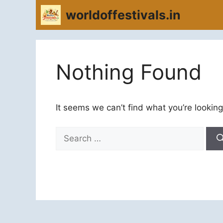
Skip
worldoffestivals.in
to
content
Nothing Found
It seems we can’t find what you’re looking
Search
for: