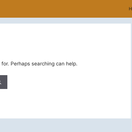
H
 for. Perhaps searching can help.