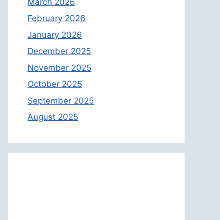
March 2026
February 2026
January 2026
December 2025
November 2025
October 2025
September 2025
August 2025