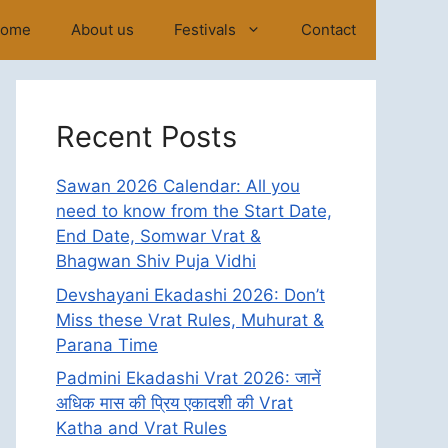
ome
About us
Festivals
Contact
Recent Posts
Sawan 2026 Calendar: All you
need to know from the Start Date,
End Date, Somwar Vrat &
Bhagwan Shiv Puja Vidhi
Devshayani Ekadashi 2026: Don’t
Miss these Vrat Rules, Muhurat &
Parana Time
Padmini Ekadashi Vrat 2026: जानें
अधिक मास की प्रिय एकादशी की Vrat
Katha and Vrat Rules