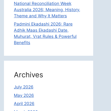
National Reconciliation Week
Australia 2026: Meaning, History,
Theme and Why It Matters
Padmini Ekadashi 2026: Rare
Adhik Maas Ekadashi Date,
Muhurat, Vrat Rules & Powerful
Benefits
Archives
July 2026
May 2026
April 2026