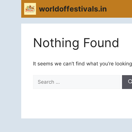
Skip
worldoffestivals.in
to
content
Nothing Found
It seems we can’t find what you’re looking
Search
for: