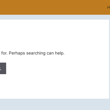
H
 for. Perhaps searching can help.