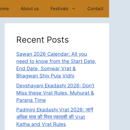
ome
About us
Festivals
Contact
Recent Posts
Sawan 2026 Calendar: All you
need to know from the Start Date,
End Date, Somwar Vrat &
Bhagwan Shiv Puja Vidhi
Devshayani Ekadashi 2026: Don’t
Miss these Vrat Rules, Muhurat &
Parana Time
Padmini Ekadashi Vrat 2026: जानें
अधिक मास की प्रिय एकादशी की Vrat
Katha and Vrat Rules