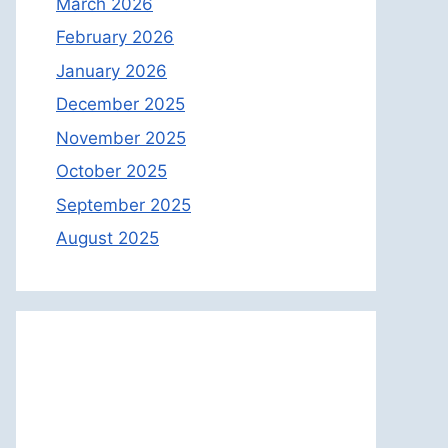
March 2026
February 2026
January 2026
December 2025
November 2025
October 2025
September 2025
August 2025