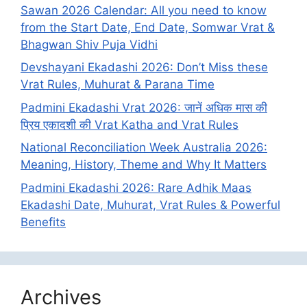
Sawan 2026 Calendar: All you need to know
from the Start Date, End Date, Somwar Vrat &
Bhagwan Shiv Puja Vidhi
Devshayani Ekadashi 2026: Don’t Miss these
Vrat Rules, Muhurat & Parana Time
Padmini Ekadashi Vrat 2026: जानें अधिक मास की
प्रिय एकादशी की Vrat Katha and Vrat Rules
National Reconciliation Week Australia 2026:
Meaning, History, Theme and Why It Matters
Padmini Ekadashi 2026: Rare Adhik Maas
Ekadashi Date, Muhurat, Vrat Rules & Powerful
Benefits
Archives