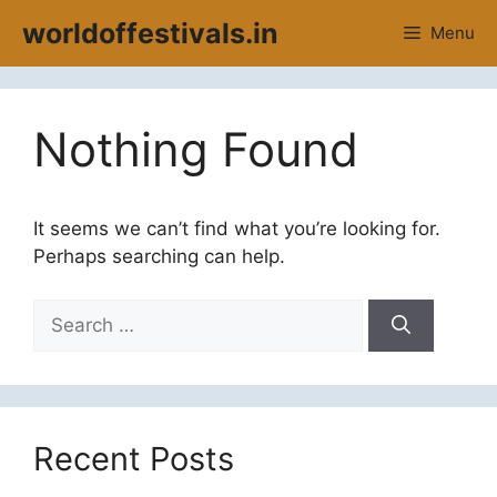
Skip
worldoffestivals.in
Menu
to
content
Nothing Found
It seems we can’t find what you’re looking for.
Perhaps searching can help.
Search
for:
Recent Posts