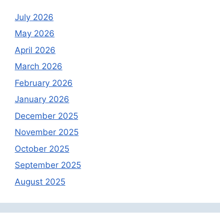
July 2026
May 2026
April 2026
March 2026
February 2026
January 2026
December 2025
November 2025
October 2025
September 2025
August 2025