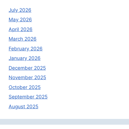
July 2026
May 2026
April 2026
March 2026
February 2026
January 2026
December 2025
November 2025
October 2025
September 2025
August 2025