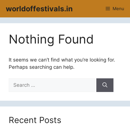
Skip
worldoffestivals.in
Menu
to
content
Nothing Found
It seems we can’t find what you’re looking for.
Perhaps searching can help.
Search
for:
Recent Posts