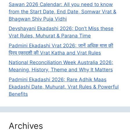
Sawan 2026 Calendar: All you need to know
from the Start Date, End Date, Somwar Vrat &
Bhagwan Shiv Puja Vidhi
Devshayani Ekadashi 2026: Don’t Miss these
Vrat Rules, Muhurat & Parana Time
Padmini Ekadashi Vrat 2026: जानें अधिक मास की
प्रिय एकादशी की Vrat Katha and Vrat Rules
National Reconciliation Week Australia 2026:
Meaning, History, Theme and Why It Matters
Padmini Ekadashi 2026: Rare Adhik Maas
Ekadashi Date, Muhurat, Vrat Rules & Powerful
Benefits
Archives