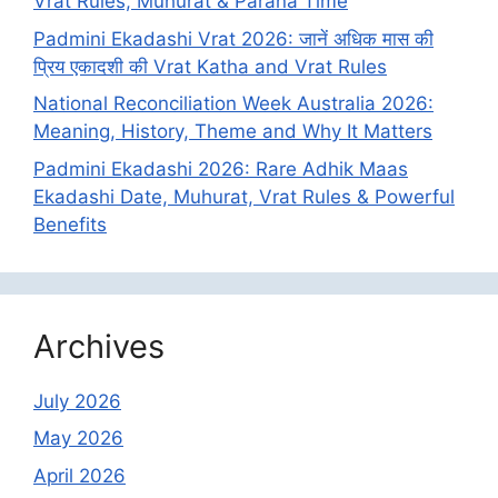
Vrat Rules, Muhurat & Parana Time
Padmini Ekadashi Vrat 2026: जानें अधिक मास की
प्रिय एकादशी की Vrat Katha and Vrat Rules
National Reconciliation Week Australia 2026:
Meaning, History, Theme and Why It Matters
Padmini Ekadashi 2026: Rare Adhik Maas
Ekadashi Date, Muhurat, Vrat Rules & Powerful
Benefits
Archives
July 2026
May 2026
April 2026