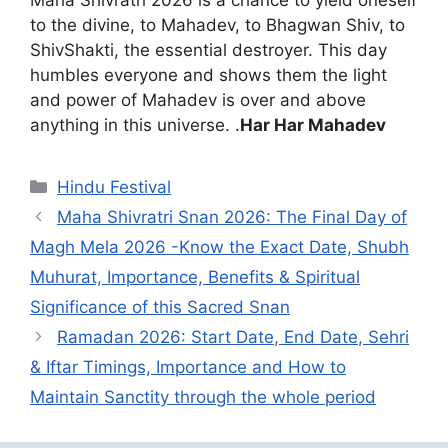
Maha Shivratri 2026 is a chance to yield oneself
to the divine, to Mahadev, to Bhagwan Shiv, to
ShivShakti, the essential destroyer. This day
humbles everyone and shows them the light
and power of Mahadev is over and above
anything in this universe. .
Har Har Mahadev
Categories
Hindu Festival
Maha Shivratri Snan 2026: The Final Day of
Magh Mela 2026 -Know the Exact Date, Shubh
Muhurat, Importance, Benefits & Spiritual
Significance of this Sacred Snan
Ramadan 2026: Start Date, End Date, Sehri
& Iftar Timings, Importance and How to
Maintain Sanctity through the whole period