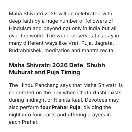
Maha Shivratri 2026 will be celebrated with
deep faith by a huge number of followers of
Hinduism and beyond not only in India but all
over the world. The world observes this day in
many different ways like Vrat, Puja, Jagrata,
Rudrabhishek, meditation and mantra recital.
Maha Shivratri 2026 Date
,
Shubh
Muhurat and Puja Timing
The Hindu Panchang says that Maha Shivratri is
celebrated on the day when Chaturdashi exists
during midnight or Nishita Kaal. Devotees may
also perform
four Prahar Puja
, dividing the
night into four parts and offering prayers in
each Prahar.