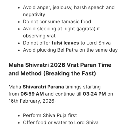
Avoid anger, jealousy, harsh speech and
negativity
Do not consume tamasic food
Avoid sleeping at night (jagrata) if
observing vrat
Do not offer
tulsi leaves
to Lord Shiva
Avoid plucking Bel Patra on the same day
Maha Shivratri 2026 Vrat Paran Time
and Method (Breaking the Fast)
Maha
Shivaratri Parana
timings starting
from
06:59 AM
and continue till
03:24 PM
on
16th February, 2026:
Perform Shiva Puja first
Offer food or water to Lord Shiva