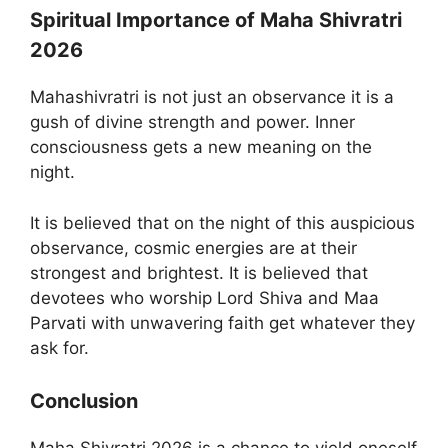
Spiritual Importance of Maha Shivratri
2026
Mahashivratri is not just an observance it is a
gush of divine strength and power. Inner
consciousness gets a new meaning on the
night.
It is believed that on the night of this auspicious
observance, cosmic energies are at their
strongest and brightest. It is believed that
devotees who worship Lord Shiva and Maa
Parvati with unwavering faith get whatever they
ask for.
Conclusion