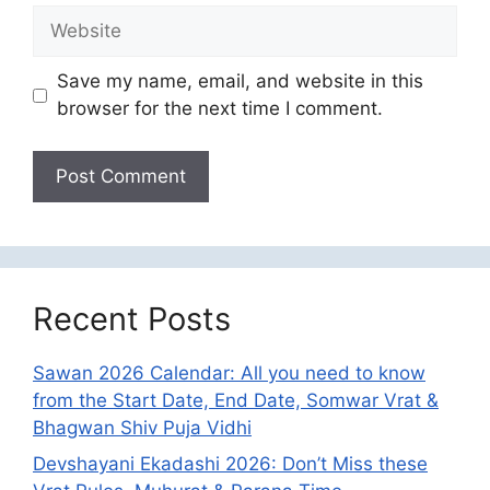
Website
Save my name, email, and website in this
browser for the next time I comment.
Recent Posts
Sawan 2026 Calendar: All you need to know
from the Start Date, End Date, Somwar Vrat &
Bhagwan Shiv Puja Vidhi
Devshayani Ekadashi 2026: Don’t Miss these