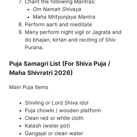
Chant the following Mantras:
Om Namah Shivaya
Maha Mrityunjaya Mantra
Perform aarti and meditate
Many perform night vigil or Jagrata and
do bhajan, kirtan and reciting of Shiv
Purana.
Puja Samagri List (For Shiva Puja /
Maha Shivratri 2026)
Main Puja Items
Shivling or Lord Shiva idol
Puja chowki / wooden platform
Clean red or white cloth
Kalash (water pot)
Gangajal or clean water