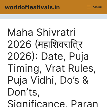
Skip
worldoffestivals.in
Menu
to
content
Maha Shivratri
2026 (महाशिवरात्रि
2026): Date, Puja
Timing, Vrat Rules,
Puja Vidhi, Do’s &
Don’ts,
Significance, Paran