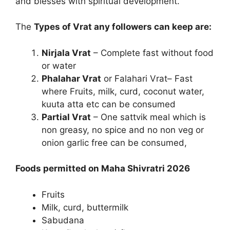
and blesses with spiritual development.
The
Types of Vrat any followers can keep are:
Nirjala Vrat
– Complete fast without food
or water
Phalahar Vrat
or Falahari Vrat– Fast
where Fruits, milk, curd, coconut water,
kuuta atta etc can be consumed
Partial Vrat
– One sattvik meal which is
non greasy, no spice and no non veg or
onion garlic free can be consumed,
Foods permitted on Maha Shivratri 2026
Fruits
Milk, curd, buttermilk
Sabudana