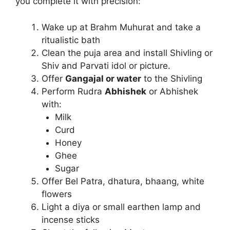
you complete it with precision:
Wake up at Brahm Muhurat and take a
ritualistic bath
Clean the puja area and install Shivling or
Shiv and Parvati idol or picture.
Offer
Gangajal or water
to the Shivling
Perform Rudra
Abhishek
or Abhishek
with:
Milk
Curd
Honey
Ghee
Sugar
Offer Bel Patra, dhatura, bhaang, white
flowers
Light a diya or small earthen lamp and
incense sticks