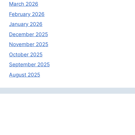
March 2026
February 2026
January 2026
December 2025
November 2025
October 2025
September 2025
August 2025