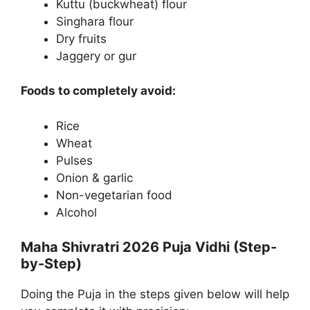
Kuttu (buckwheat) flour
Singhara flour
Dry fruits
Jaggery or gur
Foods to completely avoid:
Rice
Wheat
Pulses
Onion & garlic
Non-vegetarian food
Alcohol
Maha Shivratri 2026 Puja Vidhi (Step-
by-Step)
Doing the Puja in the steps given below will help