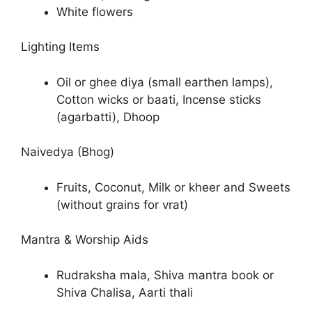
White flowers
Lighting Items
Oil or ghee diya (small earthen lamps),
Cotton wicks or baati, Incense sticks
(agarbatti), Dhoop
Naivedya (Bhog)
Fruits, Coconut, Milk or kheer and Sweets
(without grains for vrat)
Mantra & Worship Aids
Rudraksha mala, Shiva mantra book or
Shiva Chalisa, Aarti thali