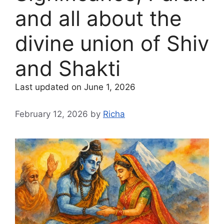
and all about the
divine union of Shiv
and Shakti
Last updated on June 1, 2026
February 12, 2026
by
Richa