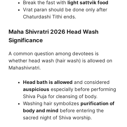
Break the fast with
light sattvik food
Vrat paran should be done only after
Chaturdashi Tithi ends.
Maha Shivratri 2026 Head Wash
Significance
A common question among devotees is
whether head wash (hair wash) is allowed on
Mahashivratri.
Head bath is allowed
and considered
auspicious
especially before performing
Shiva Puja for cleansing of body.
Washing hair symbolizes
purification of
body and mind
before entering the
sacred night of Shiva worship.