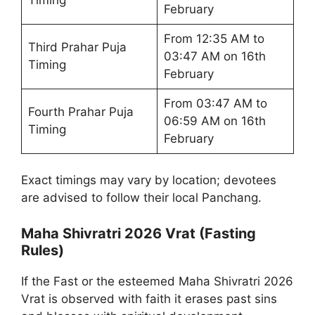
February
From 12:35 AM to
Third Prahar Puja
03:47 AM on 16th
Timing
February
From 03:47 AM to
Fourth Prahar Puja
06:59 AM on 16th
Timing
February
Exact timings may vary by location; devotees
are advised to follow their local Panchang.
Maha Shivratri 2026 Vrat (Fasting
Rules)
If the Fast or the esteemed Maha Shivratri 2026
Vrat is observed with faith it erases past sins