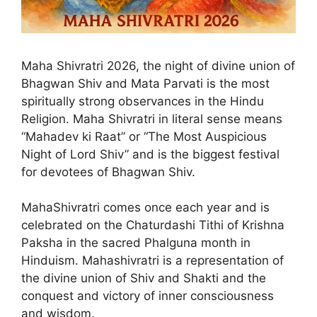
Maha Shivratri 2026, the night of divine union of
Bhagwan Shiv and Mata Parvati is the most
spiritually strong observances in the Hindu
Religion. Maha Shivratri in literal sense means
“Mahadev ki Raat” or “The Most Auspicious
Night of Lord Shiv” and is the biggest festival
for devotees of Bhagwan Shiv.
MahaShivratri comes once each year and is
celebrated on the Chaturdashi Tithi of Krishna
Paksha in the sacred Phalguna month in
Hinduism. Mahashivratri is a representation of
the divine union of Shiv and Shakti and the
conquest and victory of inner consciousness
and wisdom.