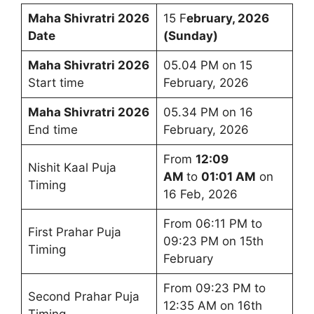
Maha Shivratri 2026
15 F
ebruary, 2026
Date
(Sunday)
Maha Shivratri 2026
05.04 PM on 15
Start time
February, 2026
Maha Shivratri 2026
05.34 PM on 16
End time
February, 2026
From
12:09
Nishit Kaal Puja
AM
to
01:01 AM
on
Timing
16 Feb, 2026
From 06:11 PM to
First Prahar Puja
09:23 PM on 15th
Timing
February
From 09:23 PM to
Second Prahar Puja
12:35 AM on 16th
Timing