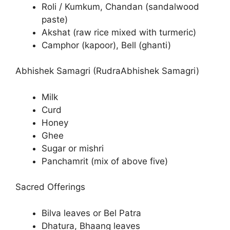
Roli / Kumkum, Chandan (sandalwood
paste)
Akshat (raw rice mixed with turmeric)
Camphor (kapoor), Bell (ghanti)
Abhishek Samagri (RudraAbhishek Samagri)
Milk
Curd
Honey
Ghee
Sugar or mishri
Panchamrit (mix of above five)
Sacred Offerings
Bilva leaves or Bel Patra
Dhatura, Bhaang leaves