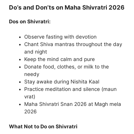
Do’s and Don’ts on Maha Shivratri 2026
Dos on Shivratri:
Observe fasting with devotion
Chant Shiva mantras throughout the day
and night
Keep the mind calm and pure
Donate food, clothes, or milk to the
needy
Stay awake during Nishita Kaal
Practice meditation and silence (maun
vrat)
Maha Shivratri Snan 2026 at Magh mela
2026
What Not to Do on Shivratri