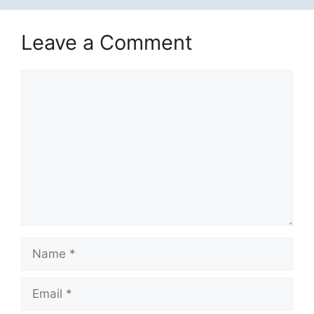
Leave a Comment
Comment
Name
Email