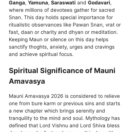
Ganga
,
Yamuna
,
Saraswati
and
Godavari
,
where millions of devotees gather for sacred
Snan. This day holds special importance for
ritualistic observances like Pawan Snan, vrat or
fast, daan or charity and dhyan or meditation.
Keeping Maun or silence on this day helps
sanctify thoghts, anxiety, urges and cravings
and achieve spiritual focus.
Spiritual Significance of Mauni
Amavasya
Mauni Amavasya 2026 is considered to relieve
one from bure karm or previous sins and starts
a new chapter which brings serenity and
tranquility to the mind and soul. Mythology has
defined that Lord Vishnu and Lord Shiva bless