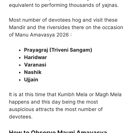
equivalent to performing thousands of yajnas.
Most number of devotees hog and visit these
Mandir and the riversides there on the occasion
of Manu Amavasya 2026 :
Prayagraj (Triveni Sangam)
Haridwar
Varanasi
Nashik
Ujjain
It is at this time that Kumbh Mela or Magh Mela
happens and this day being the most
auspicious attracts the most number of
devotees.
How to Observe Mauni Amavasya