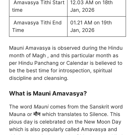
Amavasya Tithi Start
12.03 AM on 18th
time
Jan, 2026
Amavasya Tithi End
01.21 AM on 19th
Time
Jan, 2026
Mauni Amavasya is observed during the Hindu
month of Magh , and this particular month as
per Hindu Panchang or Calendar is believed to
be the best time for introspection, spiritual
discipline and cleansing.
What is Mauni Amavasya?
The word
Mauni
comes from the Sanskrit word
Mauna or
मौन
which translates to Silence. This
pious day is celebrated on the New Moon Day
which is also popularly called Amavasya and