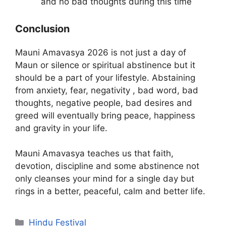
and no bad thoughts during this time
Conclusion
Mauni Amavasya 2026 is not just a day of
Maun or silence or spiritual abstinence but it
should be a part of your lifestyle. Abstaining
from anxiety, fear, negativity , bad word, bad
thoughts, negative people, bad desires and
greed will eventually bring peace, happiness
and gravity in your life.
Mauni Amavasya teaches us that faith,
devotion, discipline and some abstinence not
only cleanses your mind for a single day but
rings in a better, peaceful, calm and better life.
Categories
Hindu Festival