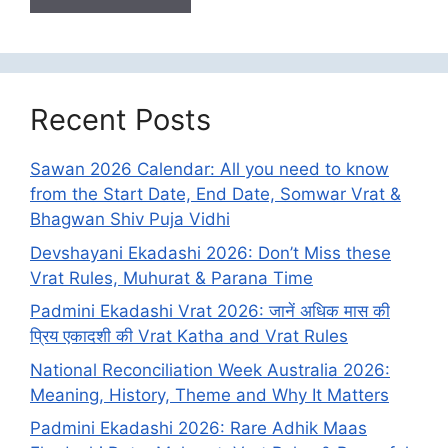
Recent Posts
Sawan 2026 Calendar: All you need to know
from the Start Date, End Date, Somwar Vrat &
Bhagwan Shiv Puja Vidhi
Devshayani Ekadashi 2026: Don’t Miss these
Vrat Rules, Muhurat & Parana Time
Padmini Ekadashi Vrat 2026: जानें अधिक मास की
प्रिय एकादशी की Vrat Katha and Vrat Rules
National Reconciliation Week Australia 2026:
Meaning, History, Theme and Why It Matters
Padmini Ekadashi 2026: Rare Adhik Maas