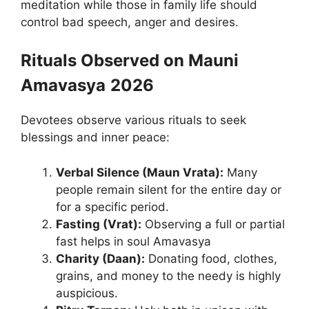
meditation while those in family life should
control bad speech, anger and desires.
Rituals Observed on Mauni
Amavasya
2026
Devotees observe various rituals to seek
blessings and inner peace:
Verbal Silence (Maun Vrata):
Many
people remain silent for the entire day or
for a specific period.
Fasting (Vrat):
Observing a full or partial
fast helps in soul Amavasya
Charity (Daan):
Donating food, clothes,
grains, and money to the needy is highly
auspicious.