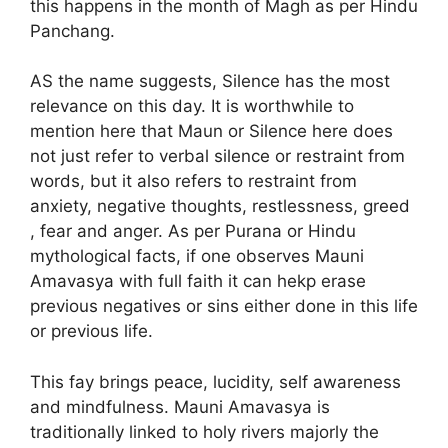
this happens in the month of Magh as per Hindu
Panchang.
AS the name suggests, Silence has the most
relevance on this day. It is worthwhile to
mention here that Maun or Silence here does
not just refer to verbal silence or restraint from
words, but it also refers to restraint from
anxiety, negative thoughts, restlessness, greed
, fear and anger. As per Purana or Hindu
mythological facts, if one observes Mauni
Amavasya with full faith it can hekp erase
previous negatives or sins either done in this life
or previous life.
This fay brings peace, lucidity, self awareness
and mindfulness. Mauni Amavasya is
traditionally linked to holy rivers majorly the