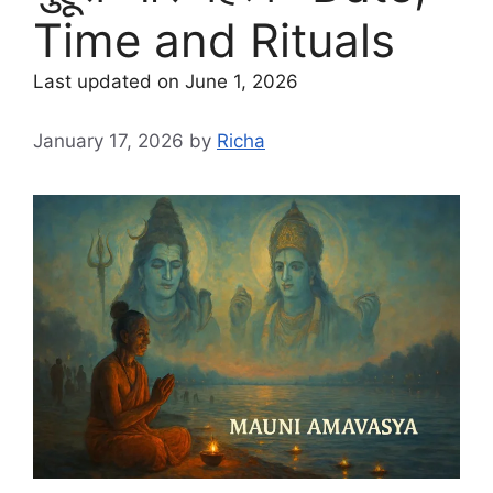
Time and Rituals
Last updated on June 1, 2026
January 17, 2026
by
Richa