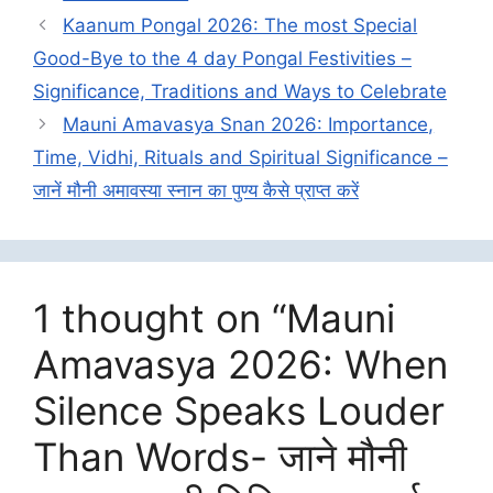
Kaanum Pongal 2026: The most Special
Good-Bye to the 4 day Pongal Festivities –
Significance, Traditions and Ways to Celebrate
Mauni Amavasya Snan 2026: Importance,
Time, Vidhi, Rituals and Spiritual Significance –
जानें मौनी अमावस्या स्नान का पुण्य कैसे प्राप्त करें
1 thought on “Mauni
Amavasya 2026: When
Silence Speaks Louder
Than Words- जाने मौनी