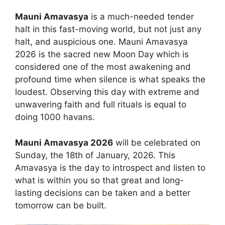
Mauni Amavasya
is a much-needed tender
halt in this fast-moving world, but not just any
halt, and auspicious one. Mauni Amavasya
2026 is the sacred new Moon Day which is
considered one of the most awakening and
profound time when silence is what speaks the
loudest. Observing this day with extreme and
unwavering faith and full rituals is equal to
doing 1000 havans.
Mauni Amavasya 2026
will be celebrated on
Sunday, the 18th of January, 2026. This
Amavasya is the day to introspect and listen to
what is within you so that great and long-
lasting decisions can be taken and a better
tomorrow can be built.