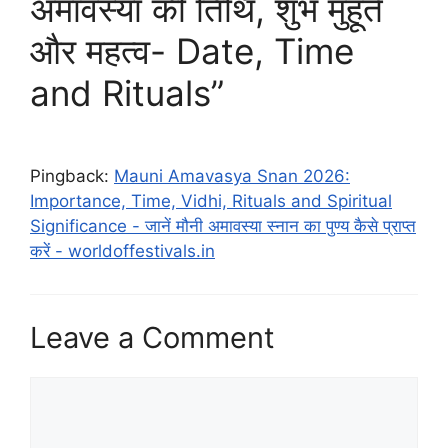
अमावस्या की तिथि, शुभ मुहूर्त
और महत्व- Date, Time
and Rituals”
Pingback:
Mauni Amavasya Snan 2026:
Importance, Time, Vidhi, Rituals and Spiritual
Significance - जानें मौनी अमावस्या स्नान का पुण्य कैसे प्राप्त
करें - worldoffestivals.in
Leave a Comment
Comment