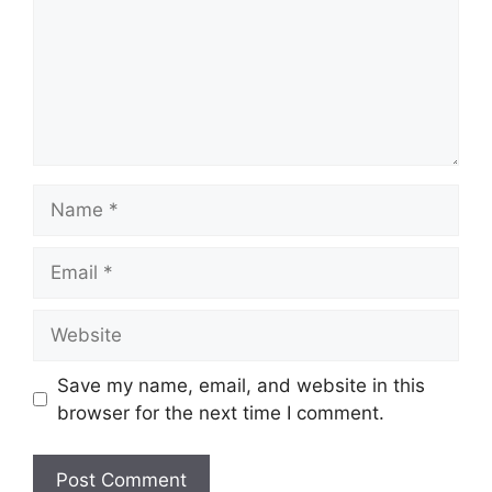
Name
Email
Website
Save my name, email, and website in this
browser for the next time I comment.