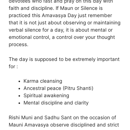
devotees who fast and pray on this day with
faith and discipline. If Maun or Silence is
practiced this Amavasya Day just remember
that it is not just about observing or maintaining
verbal silence for a day, it is about mental or
emotional control, a control over your thought
process.
The day is supposed to be extremely important
for :
Karma cleansing
Ancestral peace (Pitru Shanti)
Spiritual awakening
Mental discipline and clarity
Rishi Muni and Sadhu Sant on the occasion of
Mauni Amavasya observe disciplined and strict