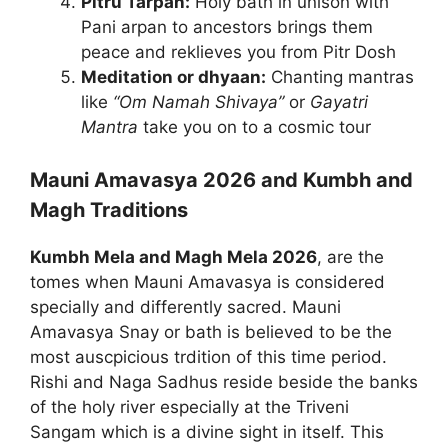
Pitru Tarpan:
Holy bath in unison with
Pani arpan to ancestors brings them
peace and reklieves you from Pitr Dosh
Meditation or dhyaan:
Chanting mantras
like
“Om Namah Shivaya”
or
Gayatri
Mantra
take you on to a cosmic tour
Mauni Amavasya 2026 and Kumbh and
Magh Traditions
Kumbh Mela and Magh Mela 2026
, are the
tomes when Mauni Amavasya is considered
specially and differently sacred. Mauni
Amavasya Snay or bath is believed to be the
most auscpicious trdition of this time period.
Rishi and Naga Sadhus reside beside the banks
of the holy river especially at the Triveni
Sangam which is a divine sight in itself. This