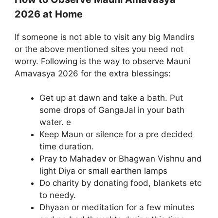
2026 at Home
If someone is not able to visit any big Mandirs
or the above mentioned sites you need not
worry. Following is the way to observe Mauni
Amavasya 2026 for the extra blessings:
Get up at dawn and take a bath. Put
some drops of GangaJal in your bath
water. e
Keep Maun or silence for a pre decided
time duration.
Pray to Mahadev or Bhagwan Vishnu and
light Diya or small earthen lamps
Do charity by donating food, blankets etc
to needy.
Dhyaan or meditation for a few minutes