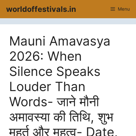
Skip
worldoffestivals.in
Menu
to
content
Mauni Amavasya
2026: When
Silence Speaks
Louder Than
Words- जाने मौनी
अमावस्या की तिथि, शुभ
मुहूर्त और महत्व- Date,