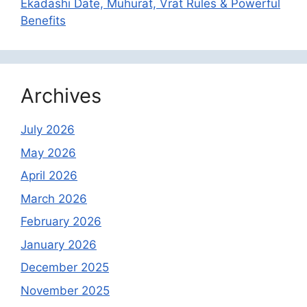
Ekadashi Date, Muhurat, Vrat Rules & Powerful
Benefits
Archives
July 2026
May 2026
April 2026
March 2026
February 2026
January 2026
December 2025
November 2025