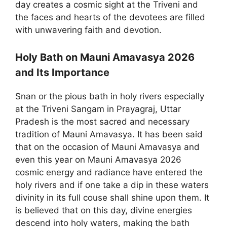
day creates a cosmic sight at the Triveni and
the faces and hearts of the devotees are filled
with unwavering faith and devotion.
Holy Bath on Mauni Amavasya 2026
and Its Importance
Snan or the pious bath in holy rivers especially
at the Triveni Sangam in Prayagraj, Uttar
Pradesh is the most sacred and necessary
tradition of Mauni Amavasya. It has been said
that on the occasion of Mauni Amavasya and
even this year on Mauni Amavasya 2026
cosmic energy and radiance have entered the
holy rivers and if one take a dip in these waters
divinity in its full couse shall shine upon them. It
is believed that on this day, divine energies
descend into holy waters, making the bath