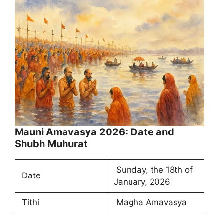
Mauni Amavasya 2026: Date and
Shubh Muhurat
Sunday, the 18th of
Date
January, 2026
Tithi
Magha Amavasya