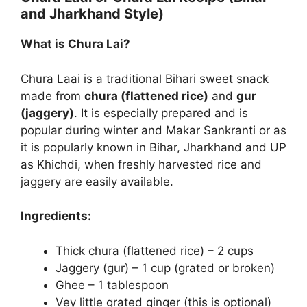
and Jharkhand Style)
What is Chura Lai?
Chura Laai is a traditional Bihari sweet snack
made from
chura (flattened rice)
and
gur
(jaggery)
. It is especially prepared and is
popular during winter and Makar Sankranti or as
it is popularly known in Bihar, Jharkhand and UP
as Khichdi, when freshly harvested rice and
jaggery are easily available.
Ingredients:
Thick chura (flattened rice) – 2 cups
Jaggery (gur) – 1 cup (grated or broken)
Ghee – 1 tablespoon
Vey little grated ginger (this is optional)