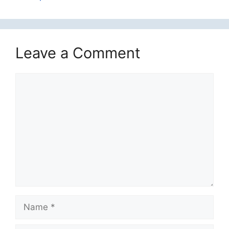
Leave a Comment
Comment
Name