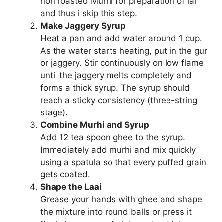
non roasted Murhi for preparation of lai
and thus i skip this step.
Make Jaggery Syrup
Heat a pan and add water around 1 cup.
As the water starts heating, put in the gur
or jaggery. Stir continuously on low flame
until the jaggery melts completely and
forms a thick syrup. The syrup should
reach a sticky consistency (three-string
stage).
Combine Murhi and Syrup
Add 12 tea spoon ghee to the syrup.
Immediately add murhi and mix quickly
using a spatula so that every puffed grain
gets coated.
Shape the Laai
Grease your hands with ghee and shape
the mixture into round balls or press it