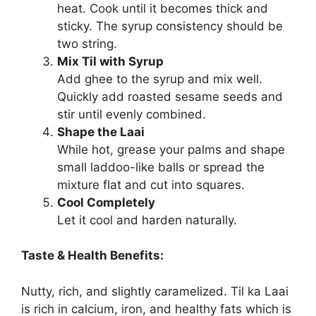
heat. Cook until it becomes thick and
sticky. The syrup consistency should be
two string.
Mix Til with Syrup
Add ghee to the syrup and mix well.
Quickly add roasted sesame seeds and
stir until evenly combined.
Shape the Laai
While hot, grease your palms and shape
small laddoo-like balls or spread the
mixture flat and cut into squares.
Cool Completely
Let it cool and harden naturally.
Taste & Health Benefits:
Nutty, rich, and slightly caramelized. Til ka Laai
is rich in calcium, iron, and healthy fats which is