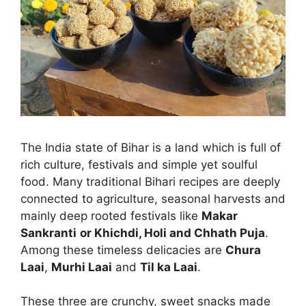
The India state of Bihar is a land which is full of
rich culture, festivals and simple yet soulful
food. Many traditional Bihari recipes are deeply
connected to agriculture, seasonal harvests and
mainly deep rooted festivals like
Makar
Sankranti
or Khichdi, Holi and Chhath Puja
.
Among these timeless delicacies are
Chura
Laai
,
Murhi Laai
and
Til ka Laai
.
These three are crunchy, sweet snacks made