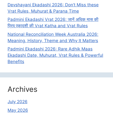
Devshayani Ekadashi 2026: Don’t Miss these
Vrat Rules, Muhurat & Parana Time
Padmini Ekadashi Vrat 2026: जानें अधिक मास की
प्रिय एकादशी की Vrat Katha and Vrat Rules
National Reconciliation Week Australia 2026:
Meaning, History, Theme and Why It Matters
Padmini Ekadashi 2026: Rare Adhik Maas
Ekadashi Date, Muhurat, Vrat Rules & Powerful
Benefits
Archives
July 2026
May 2026