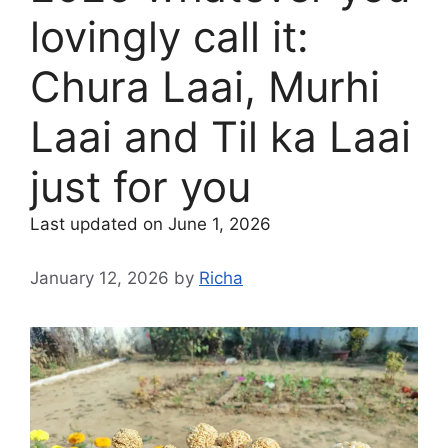
lovingly call it:
Chura Laai, Murhi
Laai and Til ka Laai
just for you
Last updated on June 1, 2026
January 12, 2026
by
Richa