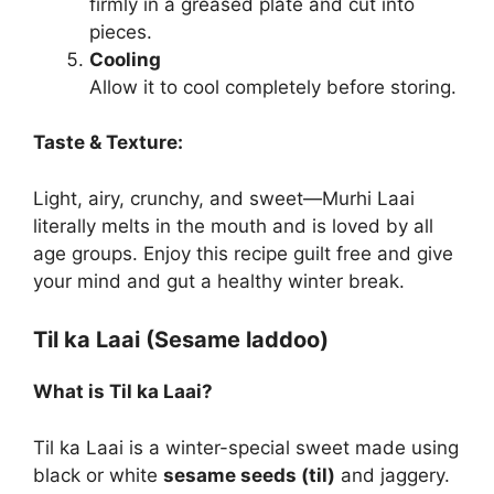
firmly in a greased plate and cut into
pieces.
Cooling
Allow it to cool completely before storing.
Taste & Texture:
Light, airy, crunchy, and sweet—Murhi Laai
literally melts in the mouth and is loved by all
age groups. Enjoy this recipe guilt free and give
your mind and gut a healthy winter break.
Til ka Laai (Sesame laddoo)
What is Til ka Laai?
Til ka Laai is a winter-special sweet made using
black or white
sesame seeds (til)
and jaggery.