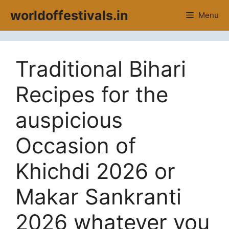
Skip
worldoffestivals.in
Menu
to
content
Traditional Bihari
Recipes for the
auspicious
Occasion of
Khichdi 2026 or
Makar Sankranti
2026 whatever you