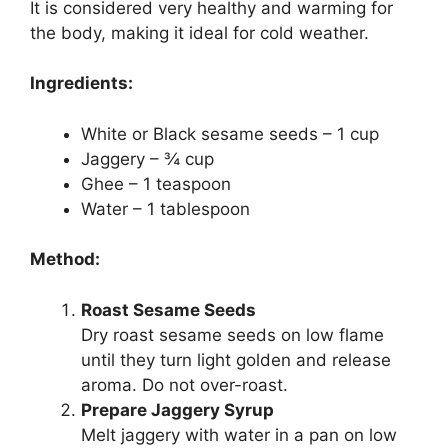
It is considered very healthy and warming for
the body, making it ideal for cold weather.
Ingredients:
White or Black sesame seeds – 1 cup
Jaggery – ¾ cup
Ghee – 1 teaspoon
Water – 1 tablespoon
Method:
Roast Sesame Seeds
Dry roast sesame seeds on low flame
until they turn light golden and release
aroma. Do not over-roast.
Prepare Jaggery Syrup
Melt jaggery with water in a pan on low