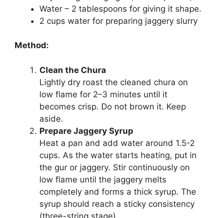
Water – 2 tablespoons for giving it shape.
2 cups water for preparing jaggery slurry
Method:
Clean the Chura
Lightly dry roast the cleaned chura on
low flame for 2–3 minutes until it
becomes crisp. Do not brown it. Keep
aside.
Prepare Jaggery Syrup
Heat a pan and add water around 1.5-2
cups. As the water starts heating, put in
the gur or jaggery. Stir continuously on
low flame until the jaggery melts
completely and forms a thick syrup. The
syrup should reach a sticky consistency
(three-string stage).