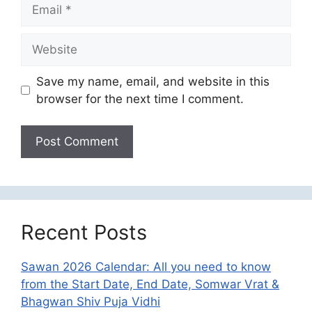
Email
Website
Save my name, email, and website in this
browser for the next time I comment.
Recent Posts
Sawan 2026 Calendar: All you need to know
from the Start Date, End Date, Somwar Vrat &
Bhagwan Shiv Puja Vidhi