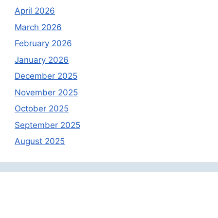
April 2026
March 2026
February 2026
January 2026
December 2025
November 2025
October 2025
September 2025
August 2025