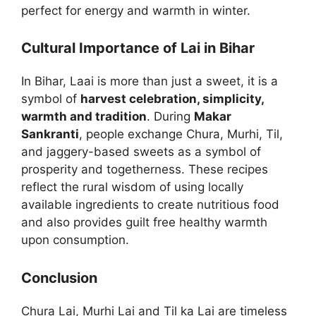
perfect for energy and warmth in winter.
Cultural Importance of Lai in Bihar
In Bihar, Laai is more than just a sweet, it is a
symbol of
harvest celebration, simplicity,
warmth and tradition
. During
Makar
Sankranti
, people exchange Chura, Murhi, Til,
and jaggery-based sweets as a symbol of
prosperity and togetherness. These recipes
reflect the rural wisdom of using locally
available ingredients to create nutritious food
and also provides guilt free healthy warmth
upon consumption.
Conclusion
Chura Lai, Murhi Lai and Til ka Lai are timeless