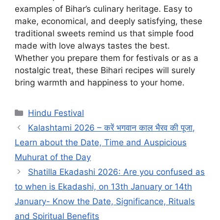
examples of Bihar’s culinary heritage. Easy to
make, economical, and deeply satisfying, these
traditional sweets remind us that simple food
made with love always tastes the best.
Whether you prepare them for festivals or as a
nostalgic treat, these Bihari recipes will surely
bring warmth and happiness to your home.
Categories
Hindu Festival
Kalashtami 2026 – करें भगवान काल भैरव की पूजा,
Learn about the Date, Time and Auspicious
Muhurat of the Day
Shatilla Ekadashi 2026: Are you confused as
to when is Ekadashi, on 13th January or 14th
January- Know the Date, Significance, Rituals
and Spiritual Benefits