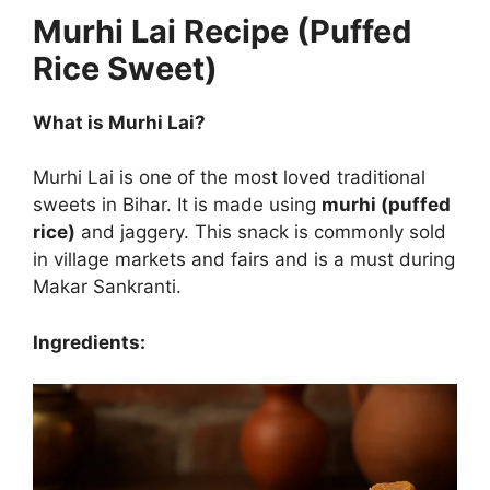
Murhi Lai Recipe (Puffed
Rice Sweet)
What is Murhi Lai?
Murhi Lai is one of the most loved traditional
sweets in Bihar. It is made using
murhi (puffed
rice)
and jaggery. This snack is commonly sold
in village markets and fairs and is a must during
Makar Sankranti.
Ingredients: