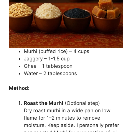
Murhi (puffed rice) – 4 cups
Jaggery – 1-1.5 cup
Ghee – 1 tablespoon
Water – 2 tablespoons
Method:
Roast the Murhi
(Optional step)
Dry roast murhi in a wide pan on low
flame for 1–2 minutes to remove
moisture. Keep aside. I personally prefer