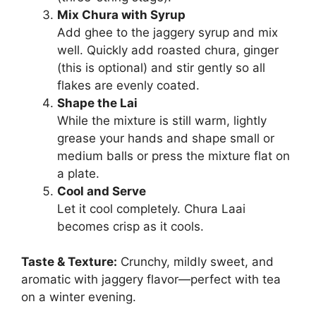
Mix Chura with Syrup
Add ghee to the jaggery syrup and mix
well. Quickly add roasted chura, ginger
(this is optional) and stir gently so all
flakes are evenly coated.
Shape the Lai
While the mixture is still warm, lightly
grease your hands and shape small or
medium balls or press the mixture flat on
a plate.
Cool and Serve
Let it cool completely. Chura Laai
becomes crisp as it cools.
Taste & Texture:
Crunchy, mildly sweet, and
aromatic with jaggery flavor—perfect with tea
on a winter evening.