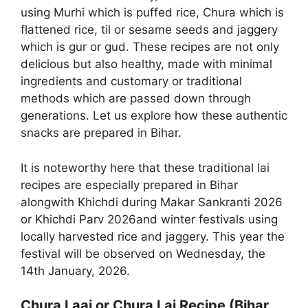
using Murhi which is puffed rice, Chura which is
flattened rice, til or sesame seeds and jaggery
which is gur or gud. These recipes are not only
delicious but also healthy, made with minimal
ingredients and customary or traditional
methods which are passed down through
generations. Let us explore how these authentic
snacks are prepared in Bihar.
It is noteworthy here that these traditional lai
recipes are especially prepared in Bihar
alongwith Khichdi during Makar Sankranti 2026
or Khichdi Parv 2026and winter festivals using
locally harvested rice and jaggery. This year the
festival will be observed on Wednesday, the
14th January, 2026.
Chura Laai or Chura Lai Recipe (Bihar